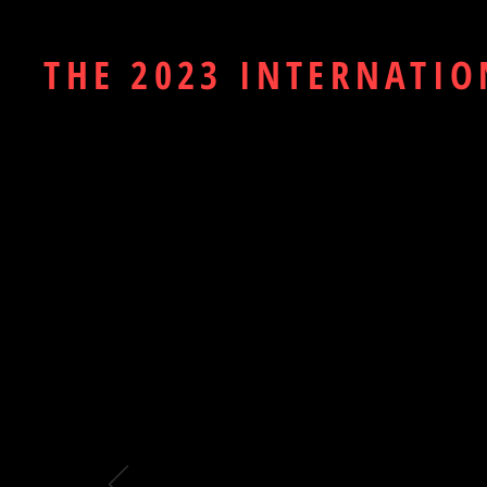
THE 2023 INTERNATIO