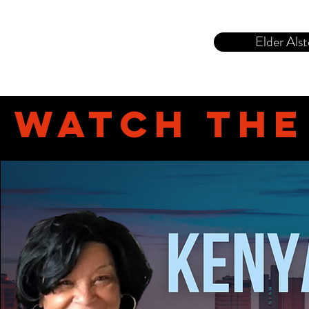
Elder Alst
Watch th