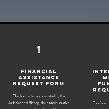
1
Financial
Inte
Assistance
M
Request Form
Fu
Req
This form is to be completed by the
Jurisdictional Bishop, their administrative
This form 