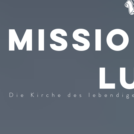
Missi
l
Die Kirche des lebendig