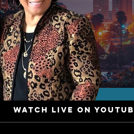
Watch Live on YouTu