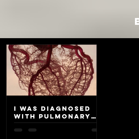
I was diagnosed
with Pulmonary
Arterial
Hypertension