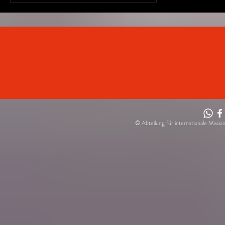
(PAH)...
© Abteilung für internationale Missio