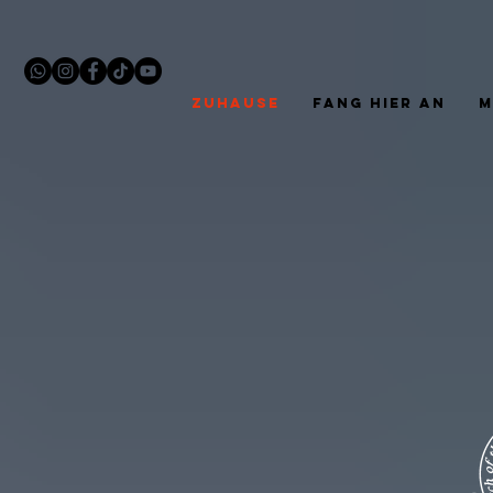
ZUHAUSE
FANG HIER AN
M