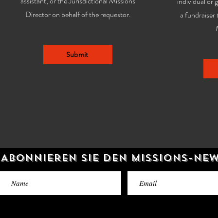
assistant, or the Jurisdictional Missions
individual or 
Director on behalf of the requestor.
a fundraiser 
Submit
Abonnieren Sie den Missions-Ne