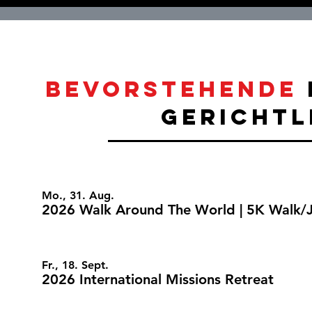
bevorstehende
gerichtl
Mo., 31. Aug.
2026 Walk Around The World | 5K Walk/
Fr., 18. Sept.
2026 International Missions Retreat